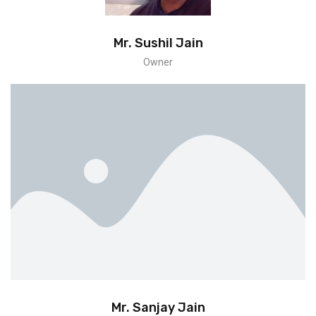
Mr. Sushil Jain
Owner
Mr. Sanjay Jain