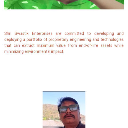
Shri Swastik Enterprises are committed to developing and
deploying a portfolio of proprietary engineering and technologies
that can extract maximum value from end-of-life assets while
minimizing environmental impact.