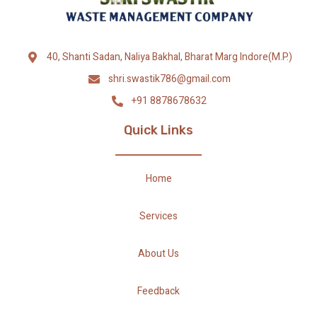
40, Shanti Sadan, Naliya Bakhal, Bharat Marg Indore(M.P.)
shri.swastik786@gmail.com
+91 8878678632
Quick Links
Home
Services
About Us
Feedback