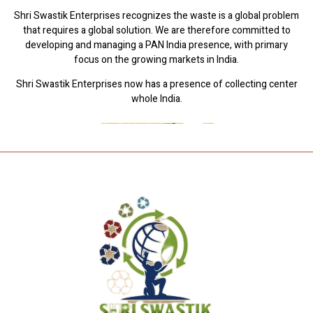
Shri Swastik Enterprises recognizes the waste is a global problem
that requires a global solution. We are therefore committed to
developing and managing a PAN India presence, with primary
focus on the growing markets in India.
Shri Swastik Enterprises now has a presence of collecting center
whole India.