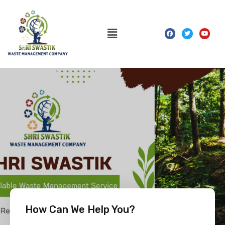
How Can We Help You?