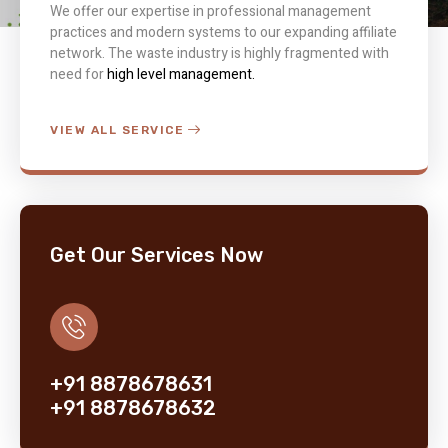
We offer our expertise in professional management
practices and modern systems to our expanding affiliate
network. The waste industry is highly fragmented with
need for
high level management.
VIEW ALL SERVICE
Get Our Services Now
+91 8878678631
+91 8878678632