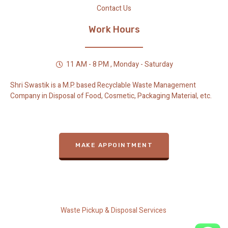
Contact Us
Work Hours
11 AM - 8 PM , Monday - Saturday
Shri Swastik is a M.P. based Recyclable Waste Management
Company in Disposal of Food, Cosmetic, Packaging Material, etc.
MAKE APPOINTMENT
Waste Pickup & Disposal Services