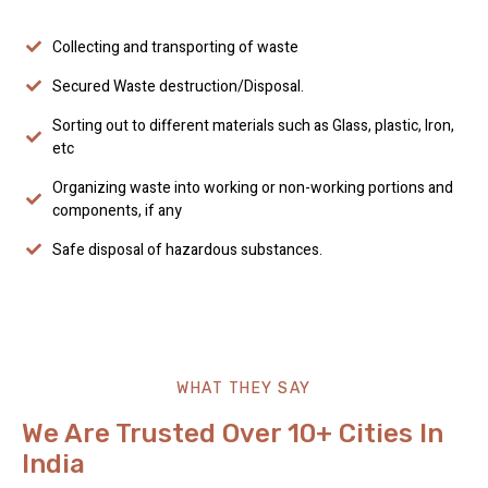
Collecting and transporting of waste
Secured Waste destruction/Disposal.
Sorting out to different materials such as Glass, plastic, Iron,
etc
Organizing waste into working or non-working portions and
components, if any
Safe disposal of hazardous substances.
WHAT THEY SAY
We Are Trusted Over 10+ Cities In
India