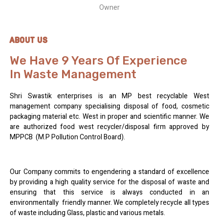
Owner
ABOUT US
We Have 9 Years Of Experience
In Waste Management
Shri Swastik enterprises is an MP best recyclable West
management company specialising disposal of food, cosmetic
packaging material etc. West in proper and scientific manner. We
are authorized food west recycler/disposal firm approved by
MPPCB (M.P Pollution Control Board).
Our Company commits to engendering a standard of excellence
by providing a high quality service for the disposal of waste and
ensuring that this service is always conducted in an
environmentally friendly manner. We completely recycle all types
of waste including Glass, plastic and various metals.